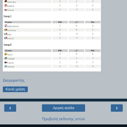
Διαχειριστής
Κοινή χρήση
‹
›
Αρχική σελίδα
Προβολή έκδοσης ιστού