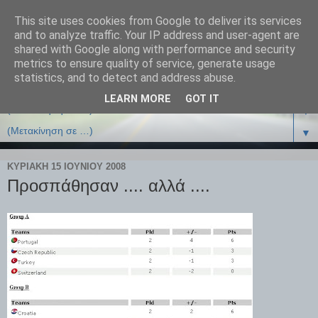
This site uses cookies from Google to deliver its services
and to analyze traffic. Your IP address and user-agent are
shared with Google along with performance and security
metrics to ensure quality of service, generate usage
statistics, and to detect and address abuse.
LEARN MORE
GOT IT
▼
▼
ΚΥΡΙΑΚΉ 15 ΙΟΥΝΊΟΥ 2008
Προσπάθησαν .... αλλά ....